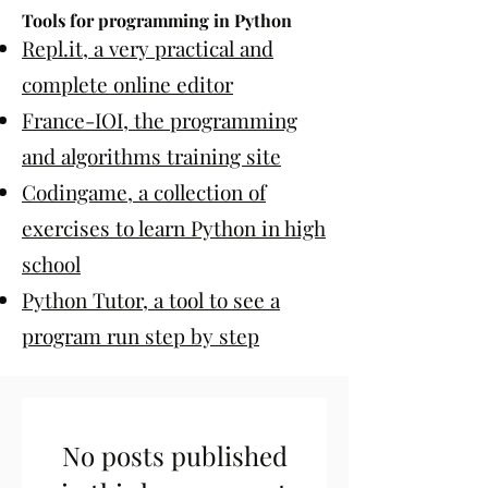
Tools for programming in Python
Repl.it, a very practical and
complete online editor
France-IOI, the programming
and algorithms training site
Codingame, a collection of
exercises to learn Python in high
school
Python Tutor, a tool to see a
program run step by step
No posts published