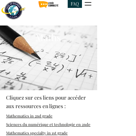
FAQ
Maths
Cliquez sur ces liens pour accéder
aux ressources en lignes :
Mathematics in 2nd grade
Sciences du numérique et technologie en 2nde
Mathematics specialty in 1st grade