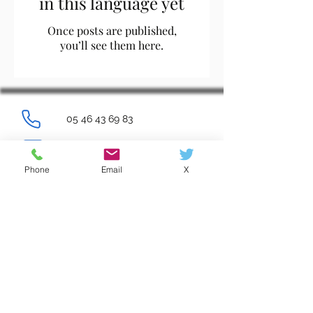
in this language yet
Once posts are published,
you’ll see them here.
05 46 43 69 83
ce.0171418z@ac-poitiers.fr
Phone
Email
X
Log In
Contacts
Règlement intérieur
Ressources et documents
Mentions légales