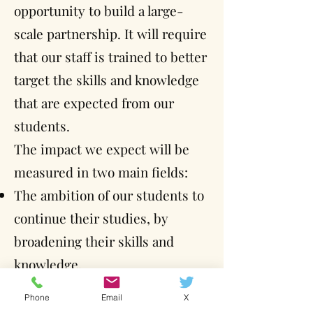
opportunity to build a large-
scale partnership. It will require
that our staff is trained to better
target the skills and knowledge
that are expected from our
students.
The impact we expect will be
measured in two main fields:
The ambition of our students to
continue their studies, by
broadening their skills and
knowledge.
Their capacity to apply to jobs
Phone
Email
X
that are perhaps a little further