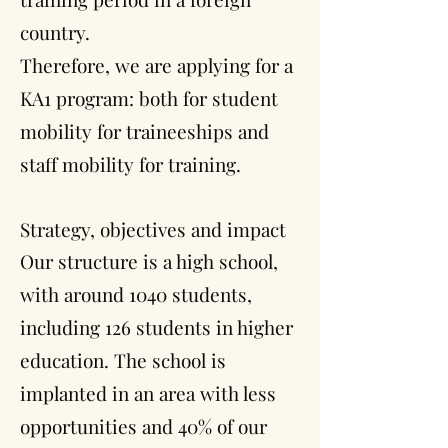
country.
Therefore, we are applying for a
KA1 program: both for student
mobility for traineeships and
staff mobility for training.
Strategy, objectives and impact
Our structure is a high school,
with around 1040 students,
including 126 students in higher
education. The school is
implanted in an area with less
opportunities and 40% of our