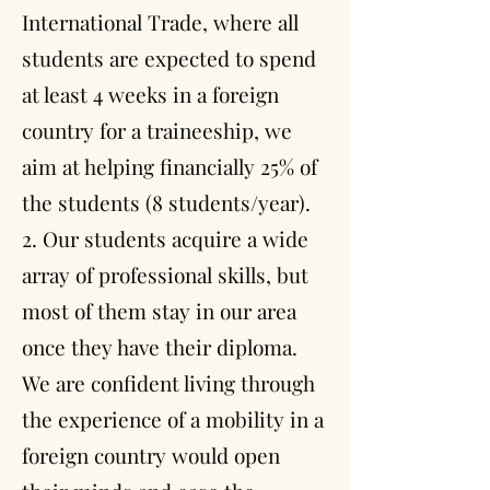
International Trade, where all
students are expected to spend
at least 4 weeks in a foreign
country for a traineeship, we
aim at helping financially 25% of
the students (8 students/year).
2. Our students acquire a wide
array of professional skills, but
most of them stay in our area
once they have their diploma.
We are confident living through
the experience of a mobility in a
foreign country would open