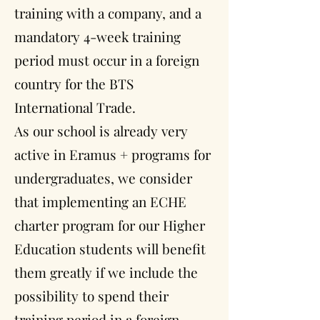
training with a company, and a
mandatory 4-week training
period must occur in a foreign
country for the BTS
International Trade.
As our school is already very
active in Eramus + programs for
undergraduates, we consider
that implementing an ECHE
charter program for our Higher
Education students will benefit
them greatly if we include the
possibility to spend their
training period in a foreign