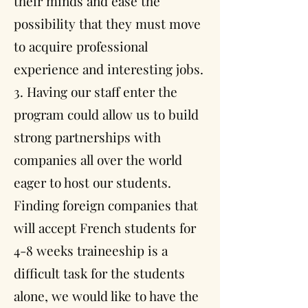
their minds and ease the
possibility that they must move
to acquire professional
experience and interesting jobs.
3. Having our staff enter the
program could allow us to build
strong partnerships with
companies all over the world
eager to host our students.
Finding foreign companies that
will accept French students for
4-8 weeks traineeship is a
difficult task for the students
alone, we would like to have the