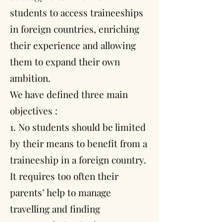
students to access traineeships
in foreign countries, enriching
their experience and allowing
them to expand their own
ambition.
We have defined three main
objectives :
1. No students should be limited
by their means to benefit from a
traineeship in a foreign country.
It requires too often their
parents’ help to manage
travelling and finding