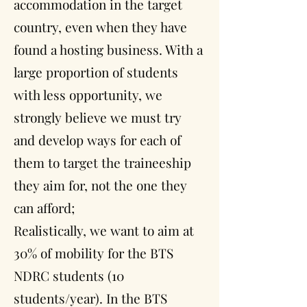
accommodation in the target
country, even when they have
found a hosting business. With a
large proportion of students
with less opportunity, we
strongly believe we must try
and develop ways for each of
them to target the traineeship
they aim for, not the one they
can afford;
Realistically, we want to aim at
30% of mobility for the BTS
NDRC students (10
students/year). In the BTS