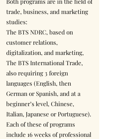
Both programs are in the field of
trade, business, and marketing
studies:
The BTS NDRC, based on
customer relations,
digitalization, and marketing,
The BTS International Trade,
also requiring 3 foreign
languages (English, then
German or Spanish, and at a
beginner’s level, Chinese,
Italian, Japanese or Portuguese).
Each of these of programs
include 16 weeks of professional