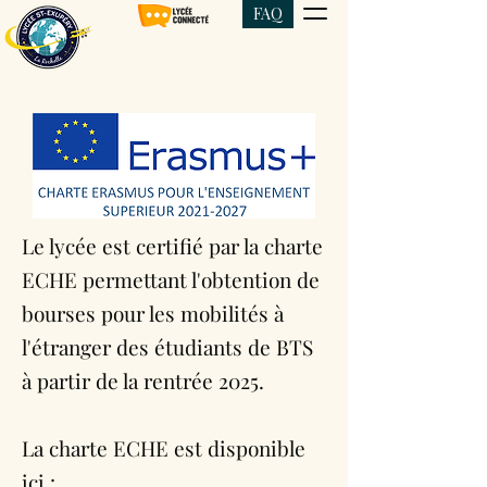
FAQ
Le lycée est certifié par la charte
ECHE permettant l'obtention de
bourses pour les mobilités à
l'étranger des étudiants de BTS
à partir de la rentrée 2025.
La charte ECHE est disponible
ici :