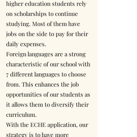
higher education students rely
on scholarships to continue
studying. Most of them have
jobs on the side to pay for their
daily expenses.
Foreign languages are a strong
characteristic of our school with
7 different languages to choose
from. This enhances the job
opportunities of our students as
it allows them to diversify their
curriculum.
With the ECHE application, our
strategy is to have more