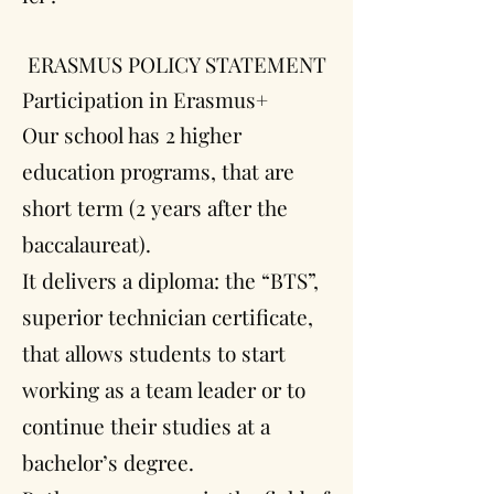
ERASMUS POLICY STATEMENT
Participation in Erasmus+
Our school has 2 higher
education programs, that are
short term (2 years after the
baccalaureat).
It delivers a diploma: the “BTS”,
superior technician certificate,
that allows students to start
working as a team leader or to
continue their studies at a
bachelor’s degree.