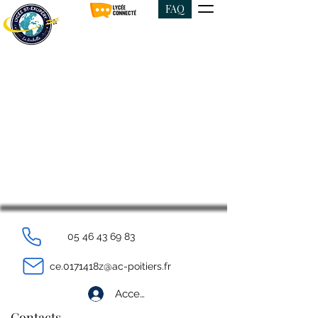
FAQ
05 46 43 69 83
ce.0171418z@ac-poitiers.fr
Accedi
Contacts